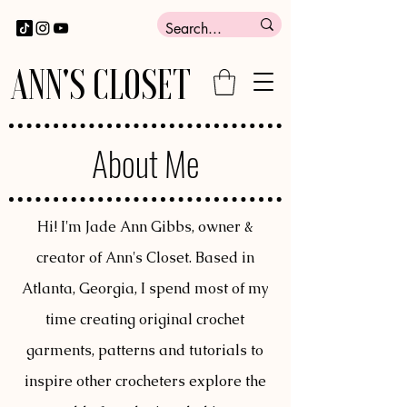
ANN'S CLOSET
About Me
Hi! I'm Jade Ann Gibbs, owner &
creator of Ann's Closet. Based in
Atlanta, Georgia, I spend most of my
time creating original crochet
garments, patterns and tutorials to
inspire other crocheters explore the