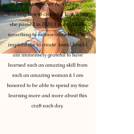
my grandmother Ann Gibbs,
learning how to crochet & knit. When
she passed in 2020, I wanted to do
something to memorialize her. That
inspired me to create Anns Closet. I
am immensely grateful to have
learned such an amazing skill from
such an amazing woman & I am
honored to be able to spend my time
learning more and more about this
craft each day.