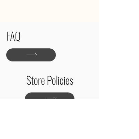
FAQ
Store Policies
Shop Patterns
About
Contact