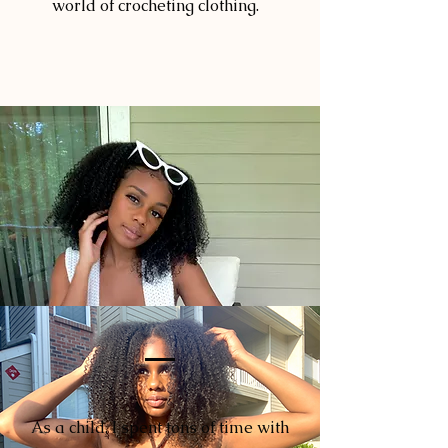
world of crocheting clothing.
As a child, I spent tons of time with