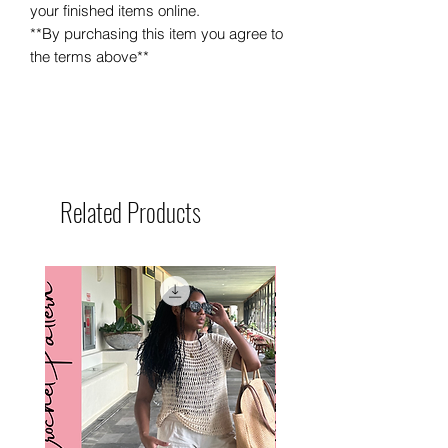
your finished items online.
**By purchasing this item you agree to
the terms above**
Related Products