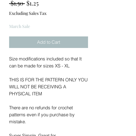
Regular
Sale
 $1.50 
$1.25
Price
Price
Excluding Sales Tax
March Sale
Add to Cart
Size modifications included so that It
can be made for sizes XS - XL
THIS IS FOR THE PATTERN ONLY YOU
WILL NOT BE RECEIVING A
PHYSICAL ITEM
There are no refunds for crochet
patterns even if you purchase by
mistake.
Super Simple, Great for