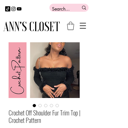
ANN'S CLOSET
Crochet Off Shoulder Fur Trim Top |
Crochet Pattern