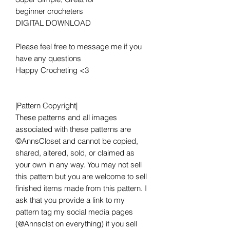
beginner crocheters
DIGITAL DOWNLOAD
Please feel free to message me if you
have any questions
Happy Crocheting <3
|Pattern Copyright|
These patterns and all images
associated with these patterns are
©AnnsCloset and cannot be copied,
shared, altered, sold, or claimed as
your own in any way. You may not sell
this pattern but you are welcome to sell
finished items made from this pattern. I
ask that you provide a link to my
pattern tag my social media pages
(@Annsclst on everything) if you sell