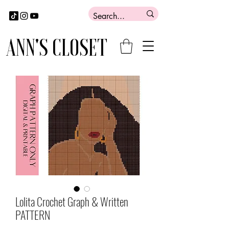
ANN'S CLOSET
Lolita Crochet Graph & Written
PATTERN