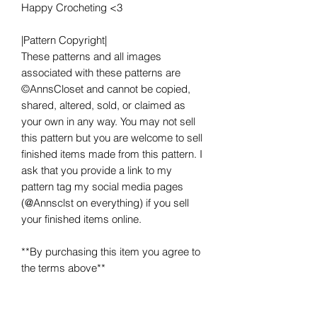
Happy Crocheting <3
|Pattern Copyright|
These patterns and all images
associated with these patterns are
©AnnsCloset and cannot be copied,
shared, altered, sold, or claimed as
your own in any way. You may not sell
this pattern but you are welcome to sell
finished items made from this pattern. I
ask that you provide a link to my
pattern tag my social media pages
(@Annsclst on everything) if you sell
your finished items online.
**By purchasing this item you agree to
the terms above**