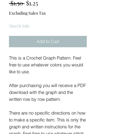
Regular
Sale
 $1.50 
$1.25
Price
Price
Excluding Sales Tax
March Sale
Add to Cart
This is a Crochet Graph Pattern. Feel
free to use whatever colors you would
like to use.
After purchasing you will receive a PDF
download with the graph and the
written row by row pattern.
There are no specific directions on how
to make a specific item. This is only the
graph and written instructions for the
graph. Feel free to use whatever stitch,