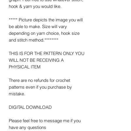
hook & yarn you would like.
***** Picture depicts the image you will
be able to make. Size will vary
depending on yarn choice, hook size
and stitch method.********
THIS IS FOR THE PATTERN ONLY YOU
WILL NOT BE RECEIVING A
PHYSICAL ITEM
There are no refunds for crochet
patterns even if you purchase by
mistake.
DIGITAL DOWNLOAD
Please feel free to message me if you
have any questions