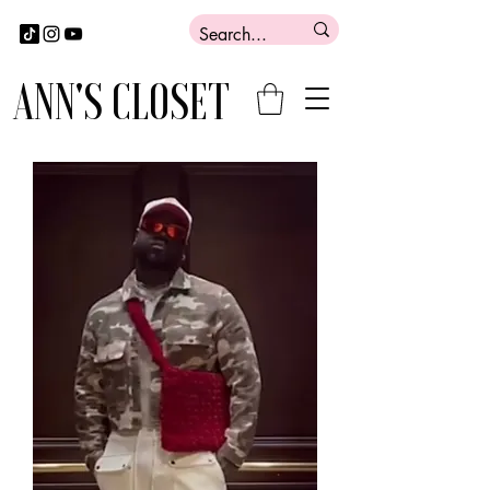
ANN'S CLOSET