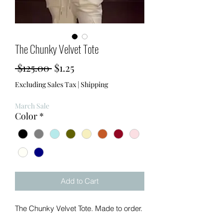
The Chunky Velvet Tote
Regular
Sale
 $125.00 
$1.25
Price
Price
Excluding Sales Tax
|
Shipping
March Sale
Color
*
Add to Cart
The Chunky Velvet Tote. Made to order.