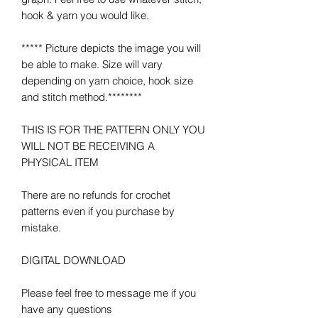
hook & yarn you would like.
***** Picture depicts the image you will
be able to make. Size will vary
depending on yarn choice, hook size
and stitch method.********
THIS IS FOR THE PATTERN ONLY YOU
WILL NOT BE RECEIVING A
PHYSICAL ITEM
There are no refunds for crochet
patterns even if you purchase by
mistake.
DIGITAL DOWNLOAD
Please feel free to message me if you
have any questions