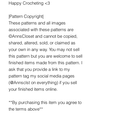
Happy Crocheting <3
|Pattern Copyright|
These patterns and all images
associated with these patterns are
©AnnsCloset and cannot be copied,
shared, altered, sold, or claimed as
your own in any way. You may not sell
this pattern but you are welcome to sell
finished items made from this pattern. I
ask that you provide a link to my
pattern tag my social media pages
(@Annsclst on everything) if you sell
your finished items online.
**By purchasing this item you agree to
the terms above**