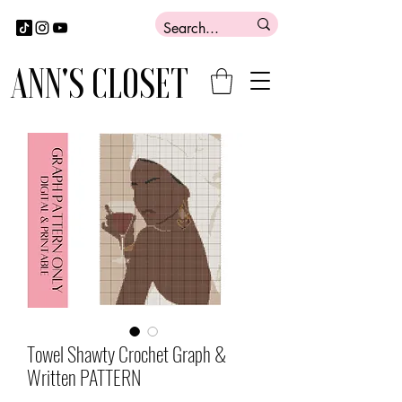
ANN'S CLOSET
Towel Shawty Crochet Graph &
Written PATTERN