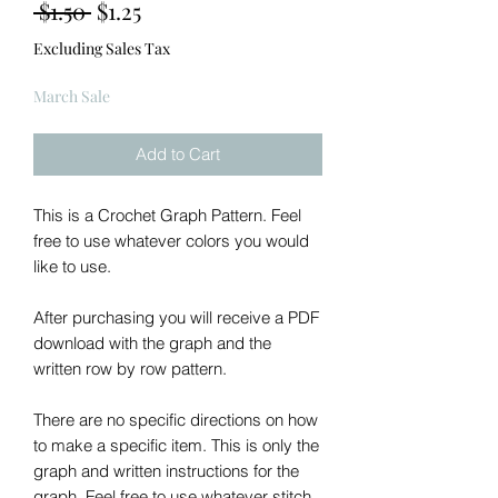
Regular
Sale
 $1.50 
$1.25
Price
Price
Excluding Sales Tax
March Sale
Add to Cart
This is a Crochet Graph Pattern. Feel
free to use whatever colors you would
like to use.
After purchasing you will receive a PDF
download with the graph and the
written row by row pattern.
There are no specific directions on how
to make a specific item. This is only the
graph and written instructions for the
graph. Feel free to use whatever stitch,